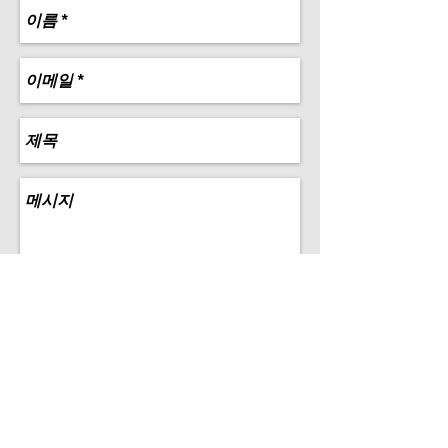
Send
Copyrights © 2015 all