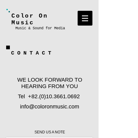
Color On
Music
Music & Sound for Media
C O N T A C T
WE LOOK FORWARD TO
HEARING FROM YOU
Tel
+82.(0)10.3661.0692
info@coloronmusic.com
SEND US A NOTE