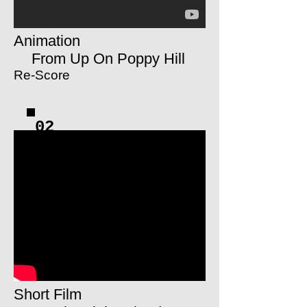
Animation
From Up On Poppy Hill
Re-Score
02
Short Film