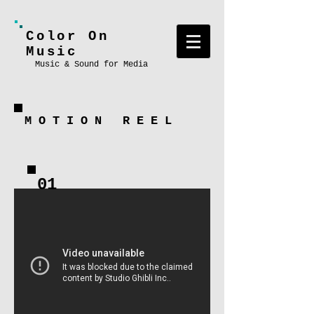
Color On
Music
Music & Sound for Media
M
O
T
I
O
N
R
E
E
L
01