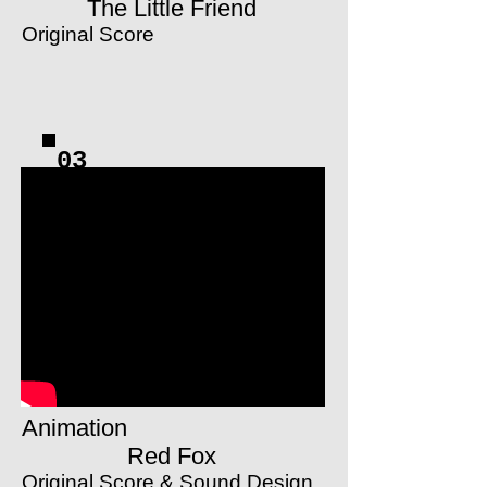
The Little Friend
Original Score
03
Animation
Red Fox
Original Score & Sound Design